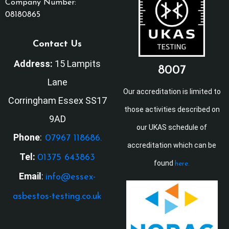
Company Number:
08180865
Contact Us
Address:
15 Lampits
8007
Lane
Our accreditation is limited to
Corringham Essex SS17
those activities described on
9AD
our UKAS schedule of
Phone
:
07967 118686.
accreditation which can be
Tel:
01375 643863
found
here.
Email
:
info@essex-
asbestos-testing.co.uk