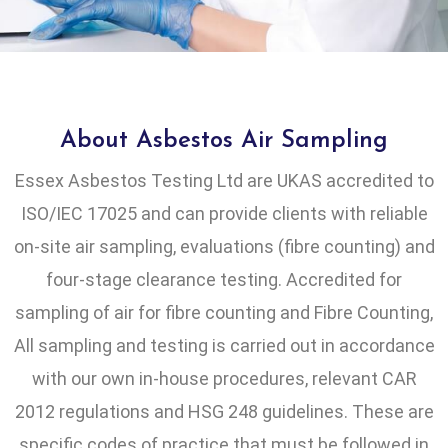
About Asbestos Air Sampling
Essex Asbestos Testing Ltd are UKAS accredited to
ISO/IEC 17025 and can provide clients with reliable
on-site air sampling, evaluations (fibre counting) and
four-stage clearance testing. Accredited for
sampling of air for fibre counting and Fibre Counting,
All sampling and testing is carried out in accordance
with our own in-house procedures, relevant CAR
2012 regulations and HSG 248 guidelines. These are
specific codes of practice that must be followed in