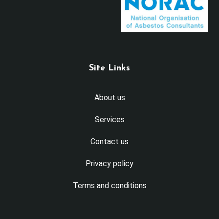
Site Links
About us
Services
Contact us
Privacy policy
Terms and conditions