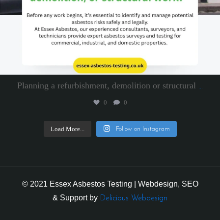
Planning a refurbishment, demolition or structural
...
0
0
Load More...
Follow on Instagram
© 2021 Essex Asbestos Testing | Webdesign, SEO
& Support by
Delicious Webdesign