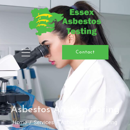
Contact
Asbestos Air Monitoring
Home
Services
Asbestos Air Monitoring