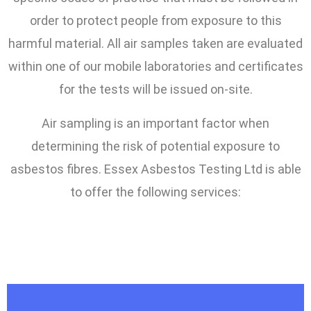
order to protect people from exposure to this
harmful material. All air samples taken are evaluated
within one of our mobile laboratories and certificates
for the tests will be issued on-site.
Air sampling is an important factor when
determining the risk of potential exposure to
asbestos fibres. Essex Asbestos Testing Ltd is able
to offer the following services: