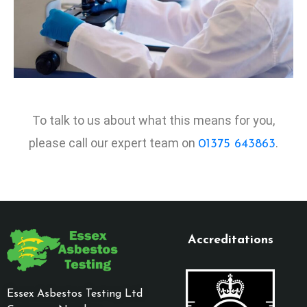
To talk to us about what this means for you,
please call our expert team on
.
01375 643863
Accreditations
Essex Asbestos Testing Ltd