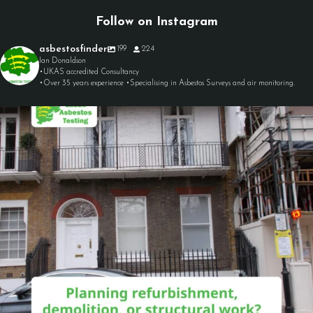
Follow on Instagram
asbestosfinder
199
224
Ian Donaldson
•UKAS accredited Consultancy
•Over 35 years experience •Specialising in Asbestos Surveys and air monitoring.
asbestosfinder
Aug 7