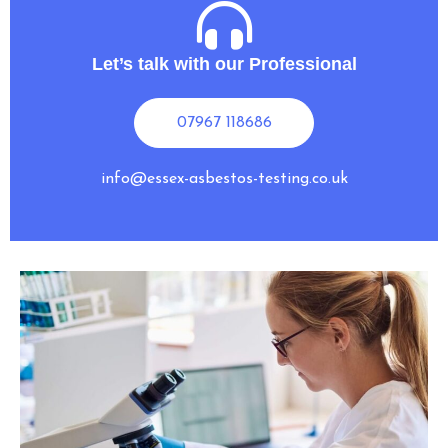
Let’s talk with our Professional
07967 118686
info@essex-asbestos-testing.co.uk