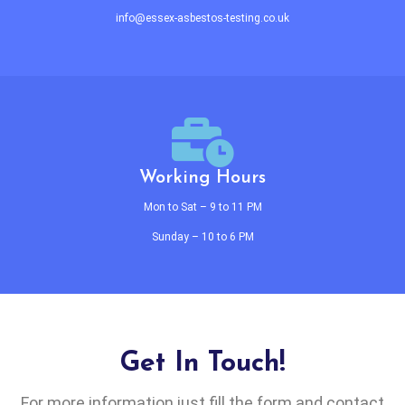
info@essex-asbestos-testing.co.uk
Working Hours
Mon to Sat – 9 to 11 PM
Sunday – 10 to 6 PM
Get In Touch!
For more information just fill the form and contact