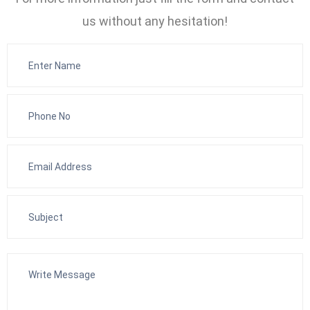
us without any hesitation!