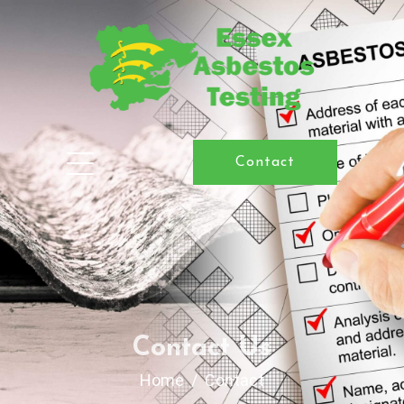
Contact
Contact Us
Home
Contact