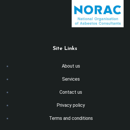
Site Links
About us
Services
Contact us
Privacy policy
Terms and conditions