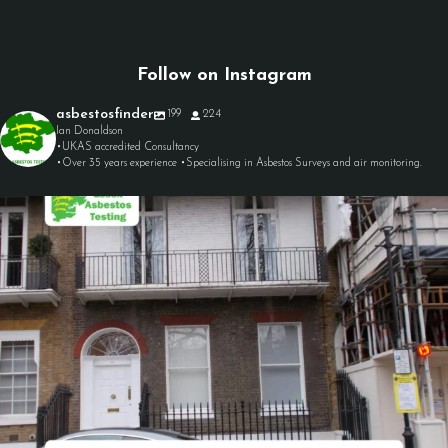
Follow on Instagram
asbestosfinder
199
224
Ian Donaldson
•UKAS accredited Consultancy
•Over 35 years experience •Specialising in Asbestos Surveys and air monitoring.
asbestosfinder
Aug 7