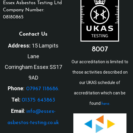
Essex Asbestos Testing Ltd
Company Number:
08180865
Contact Us
Address:
15 Lampits
8007
Lane
Our accreditation is limited to
Corringham Essex SS17
those activities described on
9AD
our UKAS schedule of
Phone
:
07967 118686.
accreditation which can be
Tel:
01375 643863
found
here.
Email
:
info@essex-
asbestos-testing.co.uk