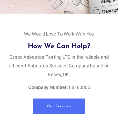
We Would Love To Work With You
How We Can Help?
Essex Asbestos Testing LTD is the reliable and
efficient Asbestos Services Company based on
Essex, UK.
Company Number:
08180865
Our Services