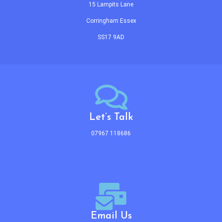
15 Lampits Lane
Corringham Essex
SS17 9AD
Let’s Talk
07967 118686
Email Us