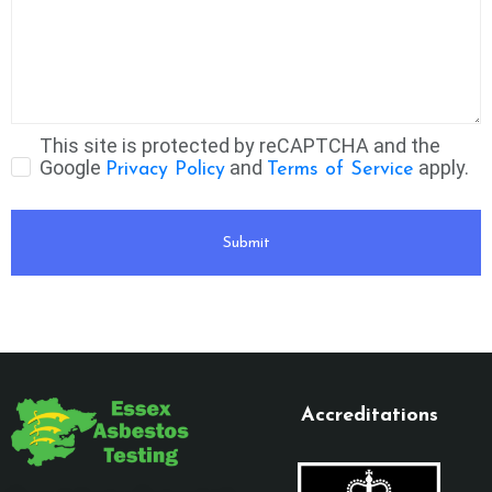
This site is protected by reCAPTCHA and the
Google
and
apply.
Privacy Policy
Terms of Service
Submit
Accreditations