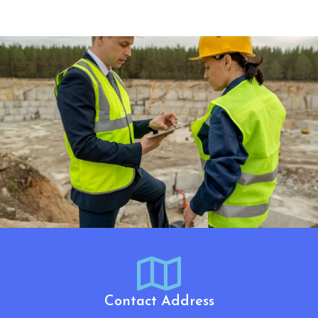
Contact Address