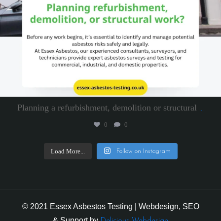
Planning a refurbishment, demolition or structural
...
0
0
Load More...
Follow on Instagram
© 2021 Essex Asbestos Testing | Webdesign, SEO
& Support by