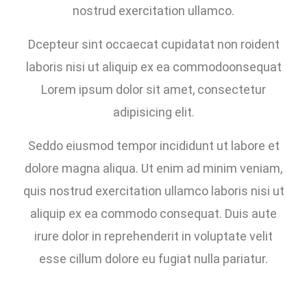
nostrud exercitation ullamco.
Dcepteur sint occaecat cupidatat non roident
laboris nisi ut aliquip ex ea commodoonsequat
Lorem ipsum dolor sit amet, consectetur
adipisicing elit.
Seddo eiusmod tempor incididunt ut labore et
dolore magna aliqua. Ut enim ad minim veniam,
quis nostrud exercitation ullamco laboris nisi ut
aliquip ex ea commodo consequat. Duis aute
irure dolor in reprehenderit in voluptate velit
esse cillum dolore eu fugiat nulla pariatur.