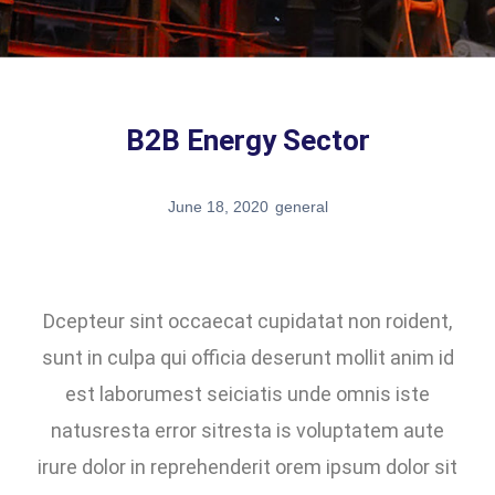
B2B Energy Sector
June 18, 2020
general
Dcepteur sint occaecat cupidatat non roident,
sunt in culpa qui officia deserunt mollit anim id
est laborumest seiciatis unde omnis iste
natusresta error sitresta is voluptatem aute
irure dolor in reprehenderit orem ipsum dolor sit