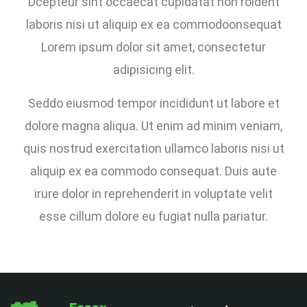
Dcepteur sint occaecat cupidatat non roident
laboris nisi ut aliquip ex ea commodoonsequat
Lorem ipsum dolor sit amet, consectetur
adipisicing elit.
Seddo eiusmod tempor incididunt ut labore et
dolore magna aliqua. Ut enim ad minim veniam,
quis nostrud exercitation ullamco laboris nisi ut
aliquip ex ea commodo consequat. Duis aute
irure dolor in reprehenderit in voluptate velit
esse cillum dolore eu fugiat nulla pariatur.