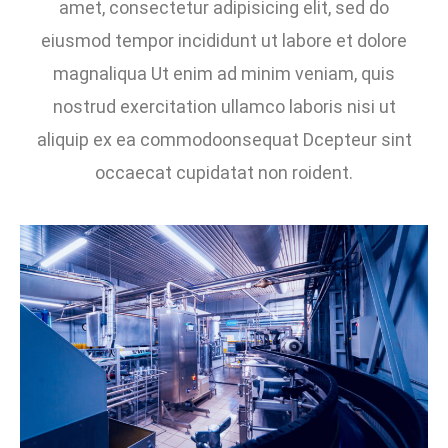
amet, consectetur adipisicing elit, sed do
eiusmod tempor incididunt ut labore et dolore
magnaliqua Ut enim ad minim veniam, quis
nostrud exercitation ullamco laboris nisi ut
aliquip ex ea commodoonsequat Dcepteur sint
occaecat cupidatat non roident.