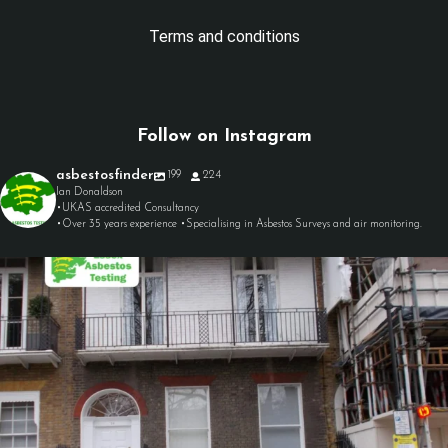
Terms and conditions
Follow on Instagram
asbestosfinder
199
224
Ian Donaldson
•UKAS accredited Consultancy
•Over 35 years experience •Specialising in Asbestos Surveys and air monitoring.
asbestosfinder
Aug 7