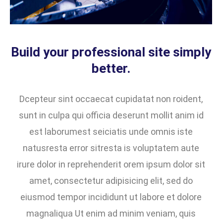
Build your professional site simply
better.
Dcepteur sint occaecat cupidatat non roident,
sunt in culpa qui officia deserunt mollit anim id
est laborumest seiciatis unde omnis iste
natusresta error sitresta is voluptatem aute
irure dolor in reprehenderit orem ipsum dolor sit
amet, consectetur adipisicing elit, sed do
eiusmod tempor incididunt ut labore et dolore
magnaliqua Ut enim ad minim veniam, quis