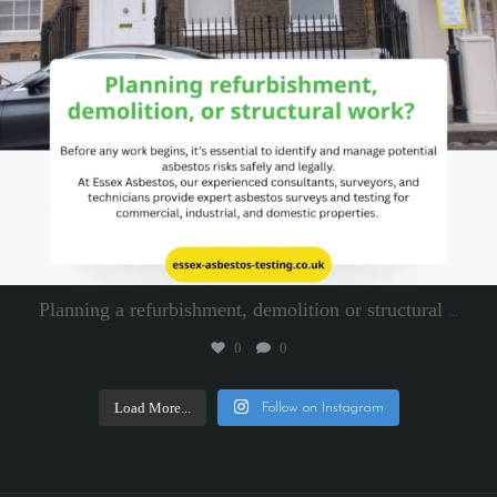
Planning a refurbishment, demolition or structural
...
0
0
Load More...
Follow on Instagram