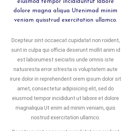
eiusmod tempor incididuntut labore
dolore magna aliqua Utenimad minim
veniam quisstrud exercitation ullamco.
Dcepteur sint occaecat cupidatat non roident,
sunt in culpa qui officia deserunt mollit anim id
est laborumest seiciatis unde omnis iste
natusresta error sitresta is voluptatem aute
irure dolor in reprehenderit orem ipsum dolor sit
amet, consectetur adipisicing elit, sed do
eiusmod tempor incididunt ut labore et dolore
magnaliqua Ut enim ad minim veniam, quis
nostrud exercitation ullamco.