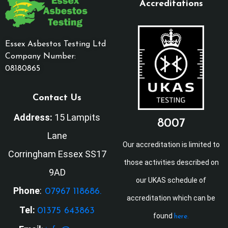
Accreditations
Essex Asbestos Testing Ltd
Company Number:
08180865
Contact Us
Address:
15 Lampits
8007
Lane
Our accreditation is limited to
Corringham Essex SS17
those activities described on
9AD
our UKAS schedule of
Phone
:
07967 118686.
accreditation which can be
Tel:
01375 643863
found
here.