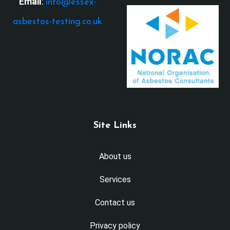
Email
:
info@essex-
asbestos-testing.co.uk
Site Links
About us
Services
Contact us
Privacy policy