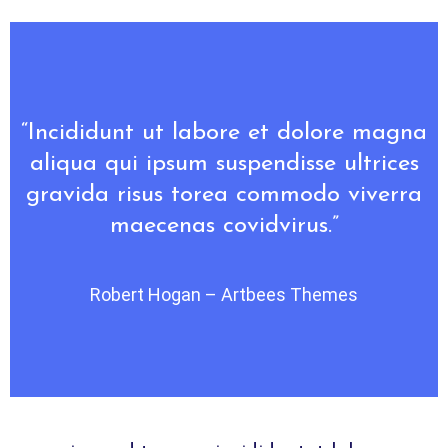
“Incididunt ut labore et dolore magna
aliqua qui ipsum suspendisse ultrices
gravida risus torea commodo viverra
maecenas covidvirus.”
Robert Hogan – Artbees Themes