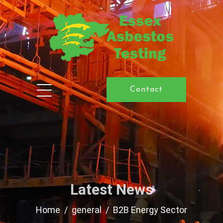
Contact
Latest News
Home
general
B2B Energy Sector