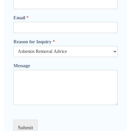
Email
*
Reason for Inquiry
*
Message
Submit