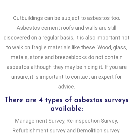
Outbuildings can be subject to asbestos too.
Asbestos cement roofs and walls are still
discovered on a regular basis, it is also important not
to walk on fragile materials like these. Wood, glass,
metals, stone and breezeblocks do not contain
asbestos although they may be hiding it. If you are
unsure, it is important to contact an expert for
advice.
There are 4 types of asbestos surveys
available:
Management Survey, Re-inspection Survey,
Refurbishment survey and Demolition survey.