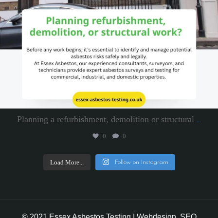
Planning a refurbishment, demolition or structural
...
0
0
Load More...
Follow on Instagram
© 2021 Essex Asbestos Testing | Webdesign, SEO