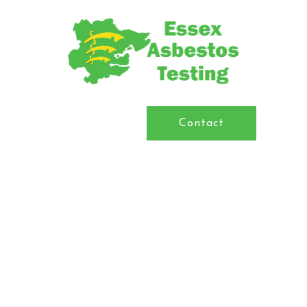
Contact
Asbestos Surveys & Testing in
Essex
We are experts in the field of asbestos consultancy,
project management, air monitoring, sampling and