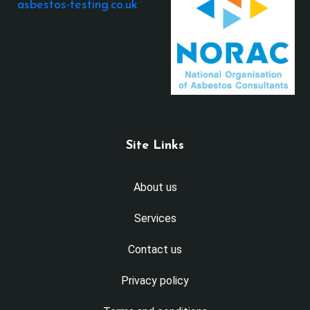
asbestos-testing.co.uk
Site Links
About us
Services
Contact us
Privacy policy