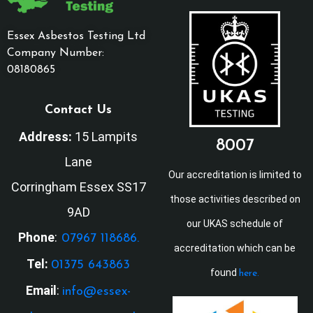
Essex Asbestos Testing Ltd
Company Number:
08180865
Contact Us
Address:
15 Lampits
8007
Lane
Our accreditation is limited to
Corringham Essex SS17
those activities described on
9AD
our UKAS schedule of
Phone
:
07967 118686.
accreditation which can be
Tel:
01375 643863
found
here.
Email
:
info@essex-