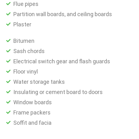
Flue pipes
Partition wall boards, and ceiling boards
Plaster
Bitumen
Sash chords
Electrical switch gear and flash guards
Floor vinyl
Water storage tanks
Insulating or cement board to doors
Window boards
Frame packers
Soffit and facia