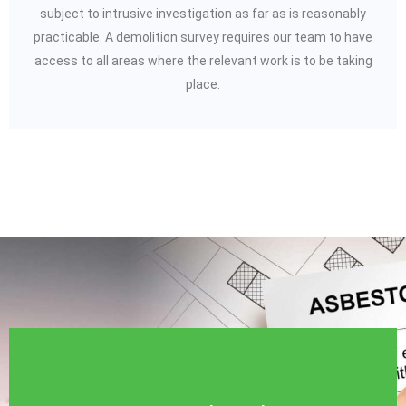
subject to intrusive investigation as far as is reasonably
practicable. A demolition survey requires our team to have
access to all areas where the relevant work is to be taking
place.