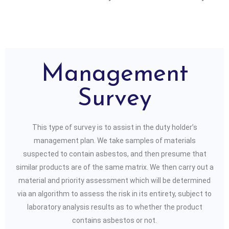
Management
Survey
This type of survey is to assist in the duty holder’s
management plan. We take samples of materials
suspected to contain asbestos, and then presume that
similar products are of the same matrix. We then carry out a
material and priority assessment which will be determined
via an algorithm to assess the risk in its entirety, subject to
laboratory analysis results as to whether the product
contains asbestos or not.