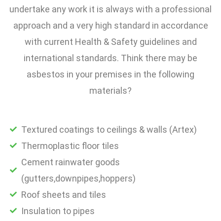
undertake any work it is always with a professional
approach and a very high standard in accordance
with current Health & Safety guidelines and
international standards. Think there may be
asbestos in your premises in the following
materials?
Textured coatings to ceilings & walls (Artex)
Thermoplastic floor tiles
Cement rainwater goods
(gutters,downpipes,hoppers)
Roof sheets and tiles
Insulation to pipes