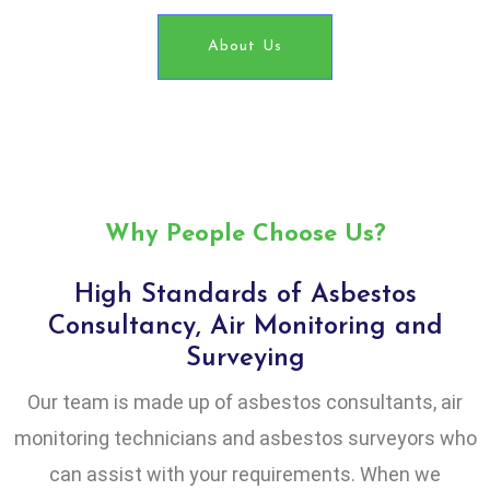
About Us
Why People Choose Us?
High Standards of Asbestos
Consultancy, Air Monitoring and
Surveying
Our team is made up of asbestos consultants, air
monitoring technicians and asbestos surveyors who
can assist with your requirements. When we