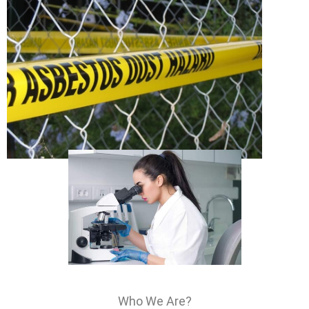
Who We Are?