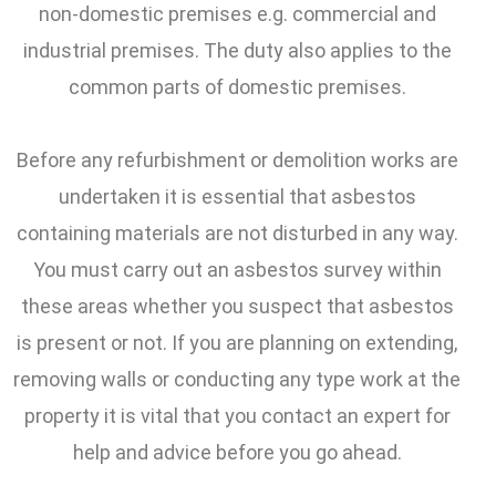
non-domestic premises e.g. commercial and
industrial premises. The duty also applies to the
common parts of domestic premises.
Before any refurbishment or demolition works are
undertaken it is essential that asbestos
containing materials are not disturbed in any way.
You must carry out an asbestos survey within
these areas whether you suspect that asbestos
is present or not. If you are planning on extending,
removing walls or conducting any type work at the
property it is vital that you contact an expert for
help and advice before you go ahead.