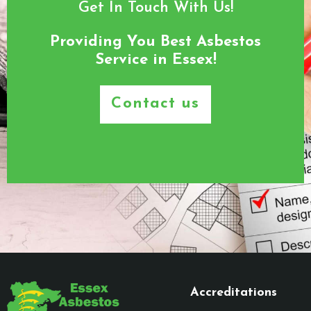
Get In Touch With Us!
Providing You Best Asbestos
Service in Essex!
Contact us
Accreditations