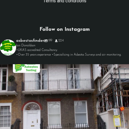
Terms and conditions
Follow on Instagram
asbestosfinder
199
224
Ian Donaldson
•UKAS accredited Consultancy
•Over 35 years experience •Specialising in Asbestos Surveys and air monitoring.
asbestosfinder
Aug 7