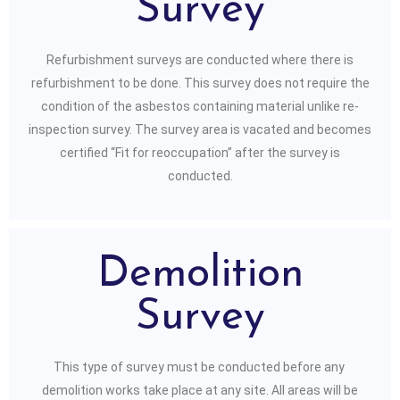
Survey
Refurbishment surveys are conducted where there is
refurbishment to be done. This survey does not require the
condition of the asbestos containing material unlike re-
inspection survey. The survey area is vacated and becomes
certified “Fit for reoccupation” after the survey is
conducted.
Demolition
Survey
This type of survey must be conducted before any
demolition works take place at any site. All areas will be