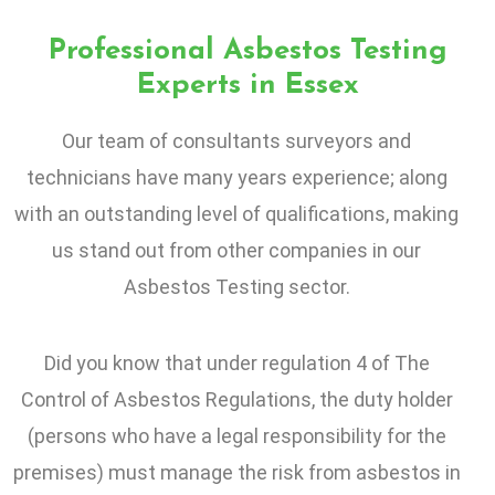
Professional Asbestos Testing
Experts in Essex
Our team of consultants surveyors and
technicians have many years experience; along
with an outstanding level of qualifications, making
us stand out from other companies in our
Asbestos Testing sector.
Did you know that under regulation 4 of The
Control of Asbestos Regulations, the duty holder
(persons who have a legal responsibility for the
premises) must manage the risk from asbestos in