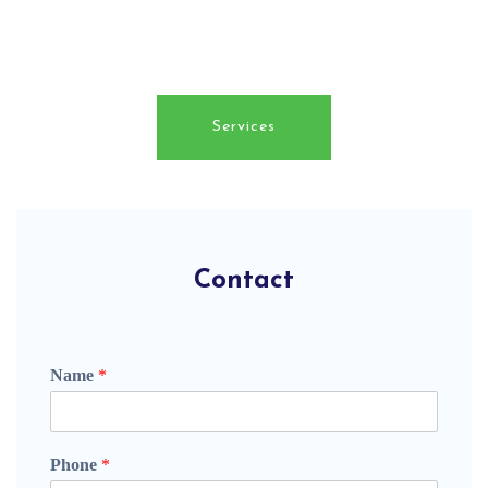
surveying services which are all offered at
competitive prices.
Services
Contact
Name
*
Phone
*