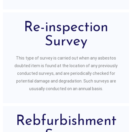
Re-inspection
Survey
This type of survey is carried out when any asbestos
doubted item is found at the location of any previously
conducted surveys, and are periodically checked for
potential damage and degradation. Such surveys are
ususally conducted on an annual basis.
Rebfurbishment